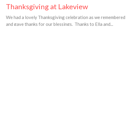
Thanksgiving at Lakeview
We had a lovely Thanksgiving celebration as we remembered
and gave thanks for our blessings. Thanks to Ella and...
Valerie Taylor
←
1
…
6
7
8
→
Filters
23
Ministries