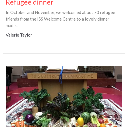
Refugee dinner
In October and November, we welcomed about 70 refugee
friends from the ISS Welcome Centre to a lovely dinner
made...
Valerie Taylor