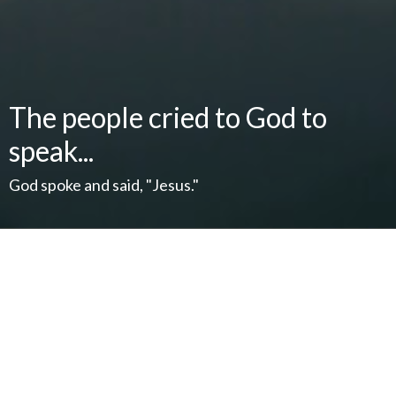
The people cried to God to
speak...
God spoke and said, "Jesus."