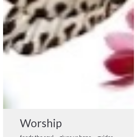
Worship