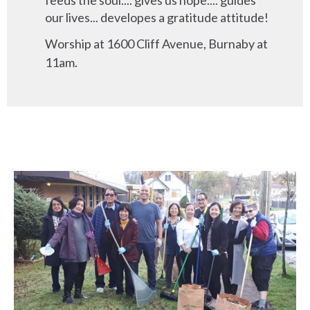
feeds the soul.... gives us hope.... guides
our lives... developes a gratitude attitude!
Worship at 1600 Cliff Avenue, Burnaby at
11am.