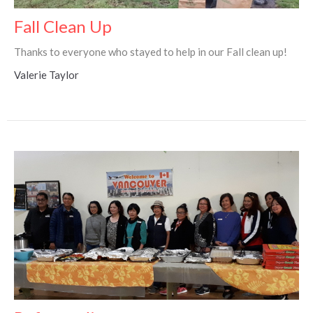
Fall Clean Up
Thanks to everyone who stayed to help in our Fall clean up!
Valerie Taylor