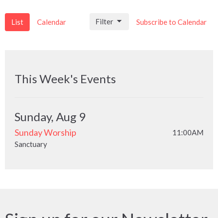
Filter
List
Calendar
Subscribe to Calendar
This Week's Events
Sunday, Aug 9
Sunday Worship
11:00AM
Sanctuary