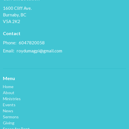
1600 Cliff Ave.
Burnaby, BC
V5A 2K2
Contact
Phone:
6047820058
Email
:
roydumagpi@gmail.com
Menu
Home
About
Ministries
Events
News
Sermons
Giving
Space for Rent