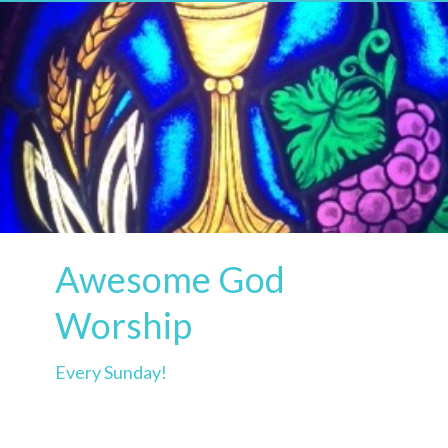
Awesome God
Worship
Every Sunday!