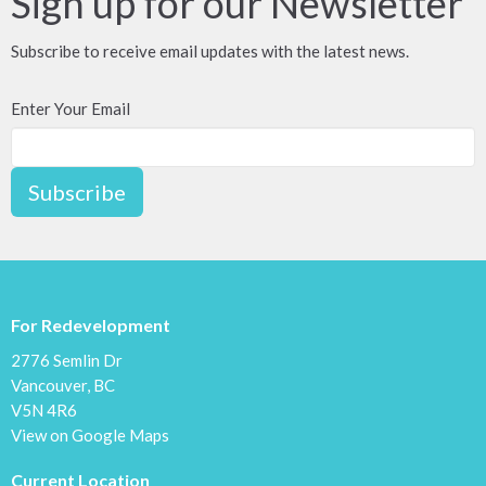
Sign up for our Newsletter
Subscribe to receive email updates with the latest news.
Enter Your Email
Subscribe
For Redevelopment
2776 Semlin Dr
Vancouver, BC
V5N 4R6
View on Google Maps
Current Location