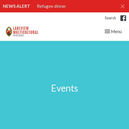
NEWS ALERT
Refugee dinner
Search
Toggle navig
Menu
Events