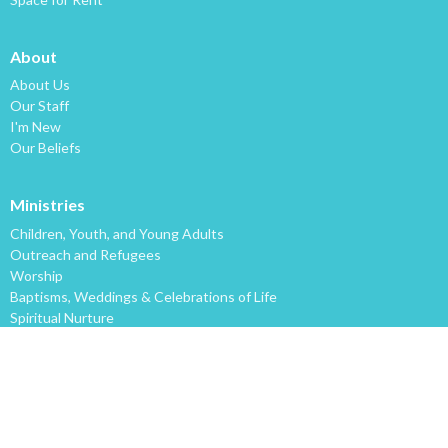
About
About Us
Our Staff
I'm New
Our Beliefs
Ministries
Children, Youth, and Young Adults
Outreach and Refugees
Worship
Baptisms, Weddings & Celebrations of Life
Spiritual Nurture
Lakeview Multicultural Redevelopment
2020 Vision
Music! Music! Music!