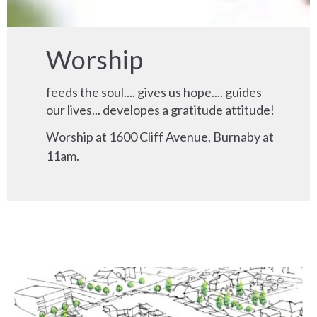
Worship
feeds the soul.... gives us hope.... guides
our lives... developes a gratitude attitude!
Worship at 1600 Cliff Avenue, Burnaby at
11am.