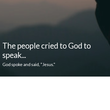
The people cried to God to
speak...
God spoke and said, "Jesus."