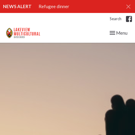
NEWS ALERT
Refugee dinner
Search
Toggle navig
Menu