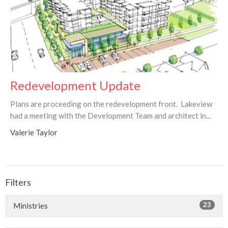
Redevelopment Update
Plans are proceeding on the redevelopment front. Lakeview
had a meeting with the Development Team and architect in...
Valerie Taylor
Filters
23
Ministries