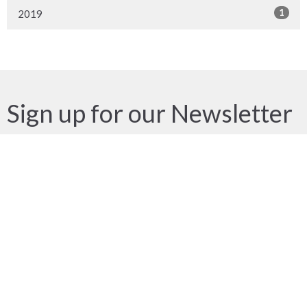
1
2019
Sign up for our Newsletter
Subscribe to receive email updates with the latest news.
Enter Your Email
Subscribe