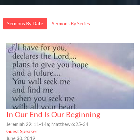
Sermons By Date
Sermons By Series
In Our End Is Our Beginning
Jeremiah 29: 11-14a; Matthew 6:25-34
Guest Speaker
June 30, 2019