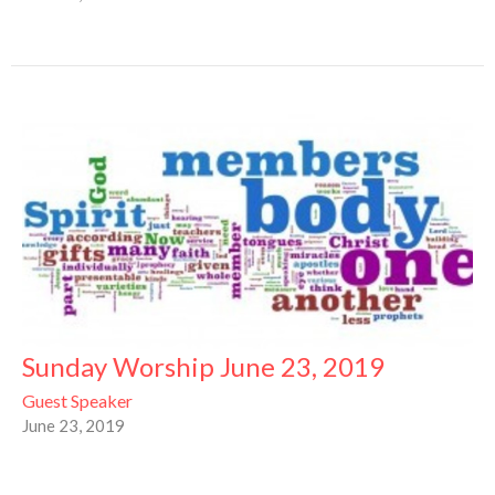
Sunday Worship June 23, 2019
Guest Speaker
June 23, 2019