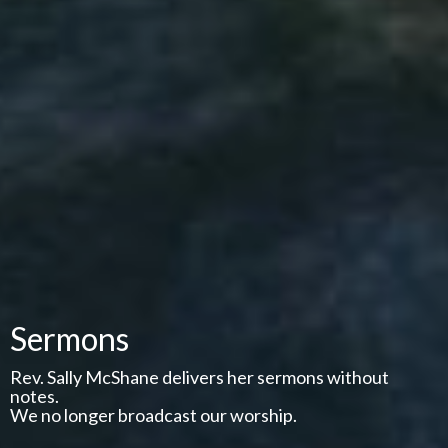
Sermons
Rev. Sally McShane delivers her sermons without
notes.
We no longer broadcast our worship.