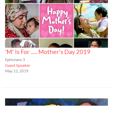
'M' Is For ..... Mother's Day 2019
Ephesians 3
Guest Speaker
May 12, 2019