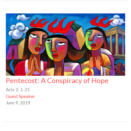
Pentecost: A Conspiracy of Hope
Acts 2: 1-21
Guest Speaker
June 9, 2019