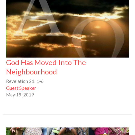
God Has Moved Into The
Neighbourhood
Revelation 21: 1-6
Guest Speaker
May 19, 2019