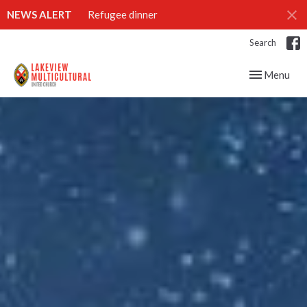
NEWS ALERT
Refugee dinner
Search
Toggle navig
Menu