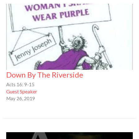
Down By The Riverside
Acts 16: 9-15
Guest Speaker
May 26, 2019