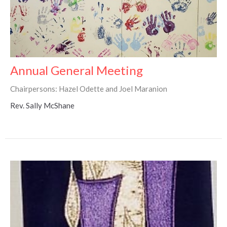
Annual General Meeting
Chairpersons: Hazel Odette and Joel Maranion
Rev. Sally McShane