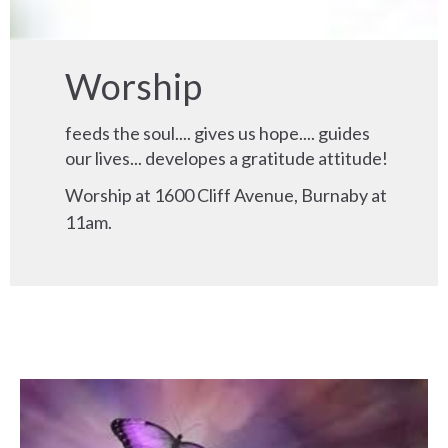
Worship
feeds the soul.... gives us hope.... guides
our lives... developes a gratitude attitude!
Worship at 1600 Cliff Avenue, Burnaby at
11am.