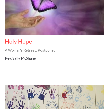
Holy Hope
A Woman's Retreat: Postponed
Rev. Sally McShane