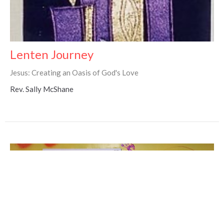
Lenten Journey
Jesus: Creating an Oasis of God's Love
Rev. Sally McShane