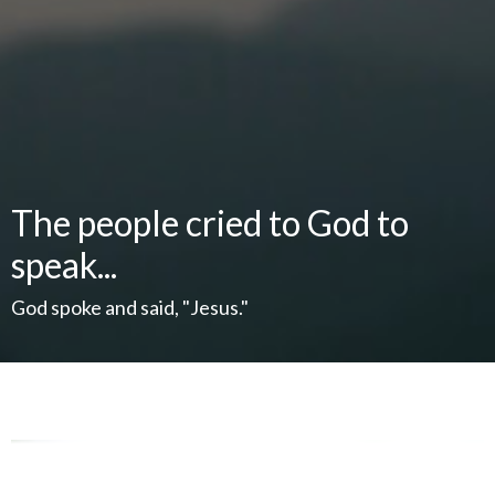
The people cried to God to
speak...
God spoke and said, "Jesus."