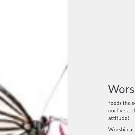
Wors
feeds the so
our lives...
attitude!
Worship at