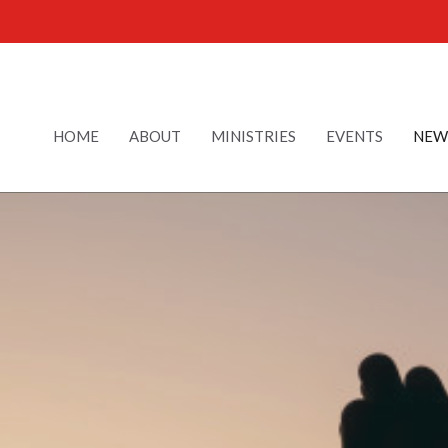
HOME
ABOUT
MINISTRIES
EVENTS
NEW