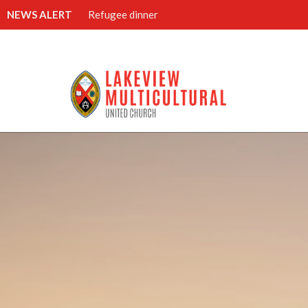
NEWS ALERT
Refugee dinner