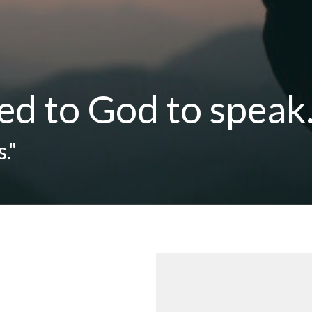
ed to God to speak.
."