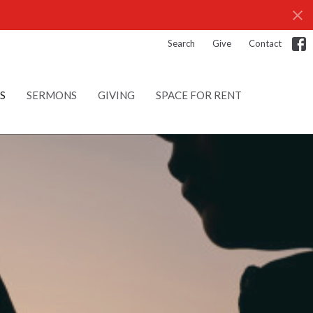
Search
Give
Contact
S
SERMONS
GIVING
SPACE FOR RENT