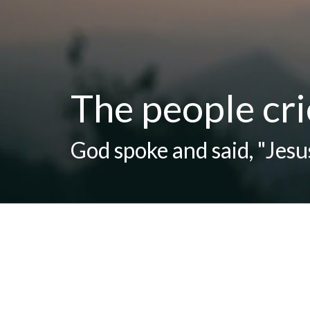
The people cri
God spoke and said, "Jesus