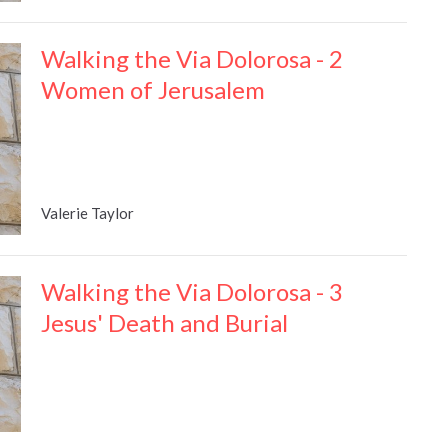
Walking the Via Dolorosa - 2
Women of Jerusalem
Valerie Taylor
Walking the Via Dolorosa - 3
Jesus' Death and Burial
Valerie Taylor