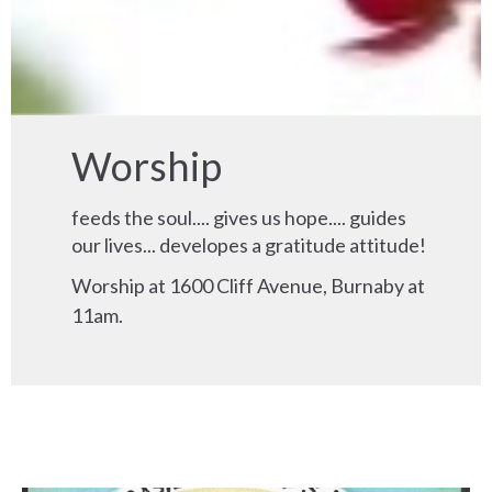
Worship
feeds the soul.... gives us hope.... guides
our lives... developes a gratitude attitude!
Worship at 1600 Cliff Avenue, Burnaby at
11am.