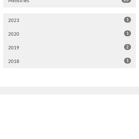
Ministries
1
2023
1
2020
2
2019
1
2018
Sign up for our Newsletter
Subscribe to receive email updates with the latest news.
Enter Your Email