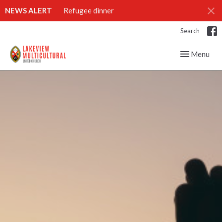
NEWS ALERT
Refugee dinner
Search
Toggle navig
Menu