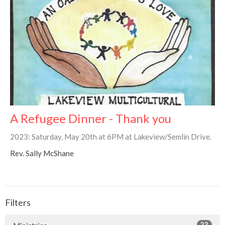
A Refugee Dinner - Thank you
2023: Saturday, May 20th at 6PM at Lakeview/Semlin Drive.
Rev. Sally McShane
Filters
23