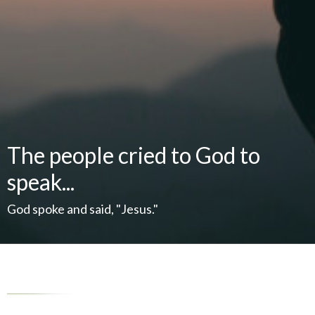
The people cried to God to
speak...
God spoke and said, "Jesus."