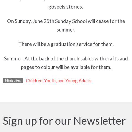
gospels stories.
On Sunday, June 25th Sunday School will cease for the
summer.
There will be a graduation service for them.
Summer: At the back of the church tables with crafts and
pages to colour will be available for them.
Children, Youth, and Young Adults
Ministries
Sign up for our Newsletter