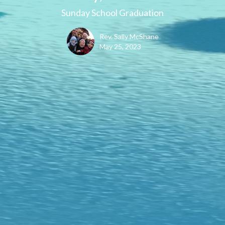
Sunday School Graduation
Rev. Sally McShane
May 25, 2023