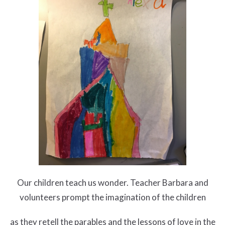
Our children teach us wonder. Teacher Barbara and
volunteers prompt the imagination of the children
as they retell the parables and the lessons of love in the