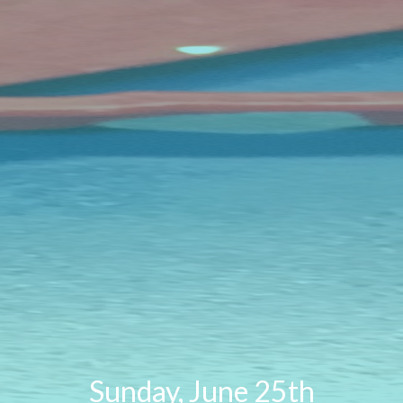
Sunday, June 25th