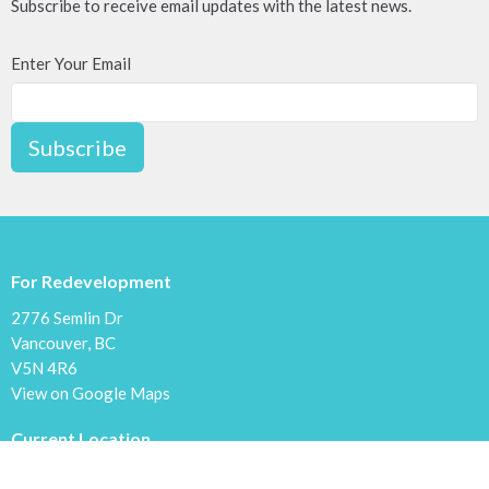
Subscribe to receive email updates with the latest news.
Enter Your Email
Subscribe
For Redevelopment
2776 Semlin Dr
Vancouver, BC
V5N 4R6
View on Google Maps
Current Location
1600 Cliff Ave.