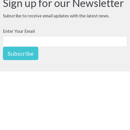
Sign up for our Newsletter
Subscribe to receive email updates with the latest news.
Enter Your Email
Subscribe
For Redevelopment
2776 Semlin Dr
Vancouver, BC
V5N 4R6
View on Google Maps