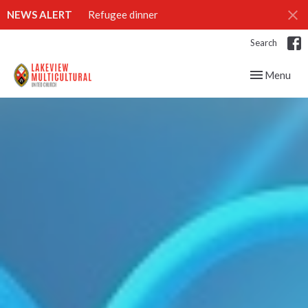
NEWS ALERT
Refugee dinner
Search
Toggle navig
Menu