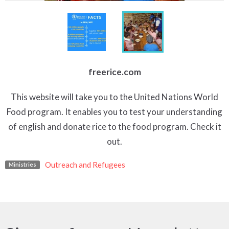
freerice.com
This website will take you to the United Nations World
Food program. It enables you to test your understanding
of english and donate rice to the food program. Check it
out.
Outreach and Refugees
Ministries