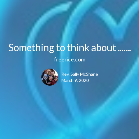
Something to think about .......
freerice.com
Rev. Sally McShane
March 9, 2020