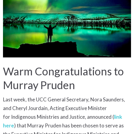
Warm Congratulations to
Murray Pruden
Last week, the UCC General Secretary, Nora Saunders,
and Cheryl Jourdain, Acting Executive Minister
for Indigenous Ministries and Justice, announced (
link
here
) that Murray Pruden has been chosen to serve as