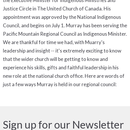
the Executive Minister for Indigenous Ministries and
Justice Circle in The United Church of Canada. His
appointment was approved by the National Indigenous
Council, and begins on July 1. Murray has been serving the
Pacific Mountain Regional Council as Indigenous Minister.
We are thankful for time we had, with Muarry's
leadership and insight -- it's extremely exciting to know
that the wider church will be getting to know and
experience his skills, gifts and faithful leadership in his
new role at the national church office. Here are words of
just a few ways Murray is held in our regional council:
Sign up for our Newsletter