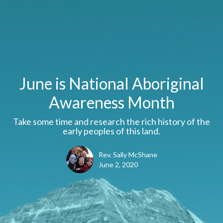
June is National Aboriginal
Awareness Month
Take some time and research the rich history of the
early peoples of this land.
Rev. Sally McShane
June 2, 2020