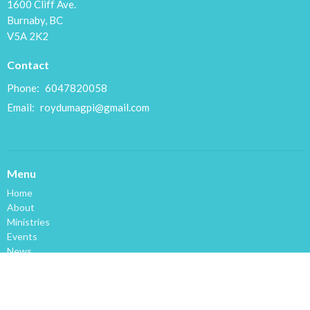
1600 Cliff Ave.
Burnaby, BC
V5A 2K2
Contact
Phone:
6047820058
Email
:
roydumagpi@gmail.com
Menu
Home
About
Ministries
Events
News
Sermons
Giving
Space for Rent