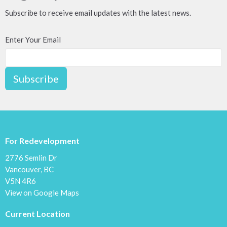
Subscribe to receive email updates with the latest news.
Enter Your Email
Subscribe
For Redevelopment
2776 Semlin Dr
Vancouver, BC
V5N 4R6
View on Google Maps
Current Location